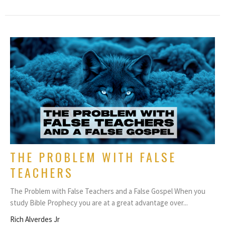
THE PROBLEM WITH FALSE
TEACHERS
The Problem with False Teachers and a False Gospel When you
study Bible Prophecy you are at a great advantage over...
Rich Alverdes Jr