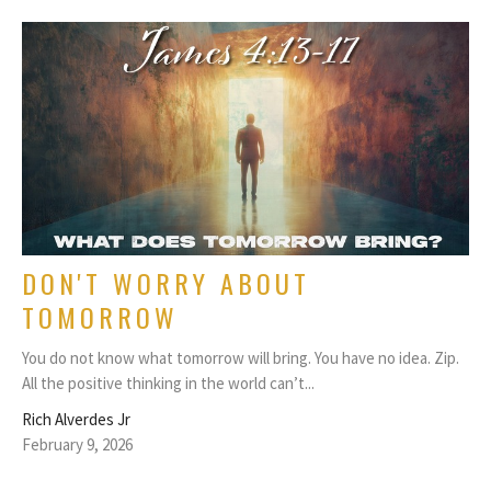
DON'T WORRY ABOUT
TOMORROW
You do not know what tomorrow will bring. You have no idea. Zip.
All the positive thinking in the world can’t...
Rich Alverdes Jr
February 9, 2026