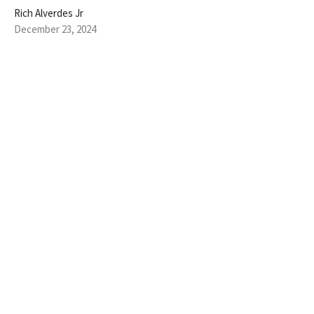
Rich Alverdes Jr
December 23, 2024
JOY TO THE WORLD
Oh sing to the LORD a new song, for he has done marvelous