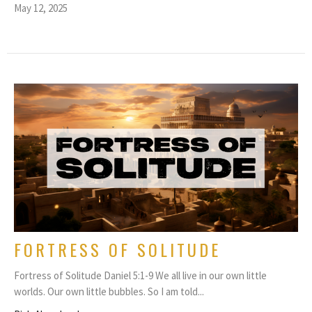
May 12, 2025
FORTRESS OF SOLITUDE
Fortress of Solitude Daniel 5:1-9 We all live in our own little
worlds. Our own little bubbles. So I am told...