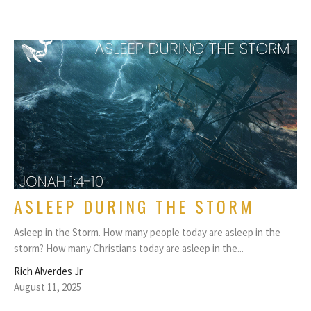
ASLEEP DURING THE STORM
Asleep in the Storm. How many people today are asleep in the
storm? How many Christians today are asleep in the...
Rich Alverdes Jr
August 11, 2025