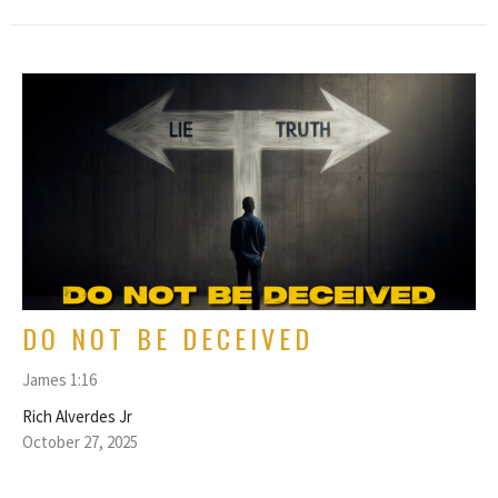
DO NOT BE DECEIVED
James 1:16
Rich Alverdes Jr
October 27, 2025