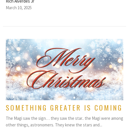
Rich Alverdes Jr
March 10, 2025
SOMETHING GREATER IS COMING
The Magi saw the sign… they saw the star.. the Magi were among
other things, astronomers. They knew the stars and...