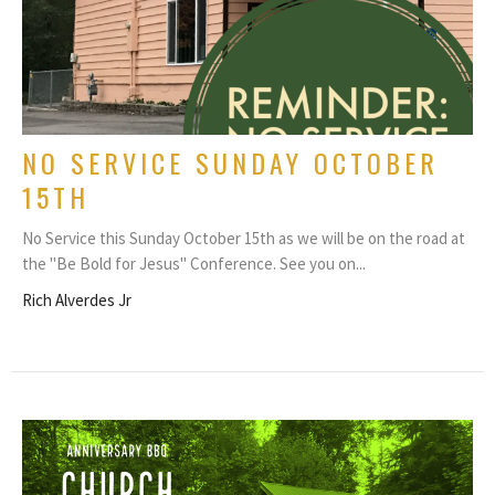
NO SERVICE SUNDAY OCTOBER
15TH
No Service this Sunday October 15th as we will be on the road at
the "Be Bold for Jesus" Conference. See you on...
Rich Alverdes Jr