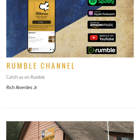
RUMBLE CHANNEL
Catch us on Rumble
Rich Alverdes Jr