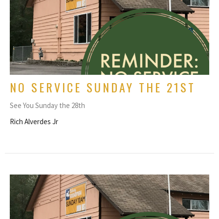
NO SERVICE SUNDAY THE 21ST
See You Sunday the 28th
Rich Alverdes Jr