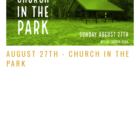
AUGUST 27TH - CHURCH IN THE
PARK
We will not be at the Grange
Rich Alverdes Jr