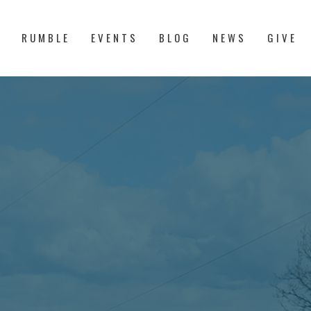
S
RUMBLE
EVENTS
BLOG
NEWS
GIVE