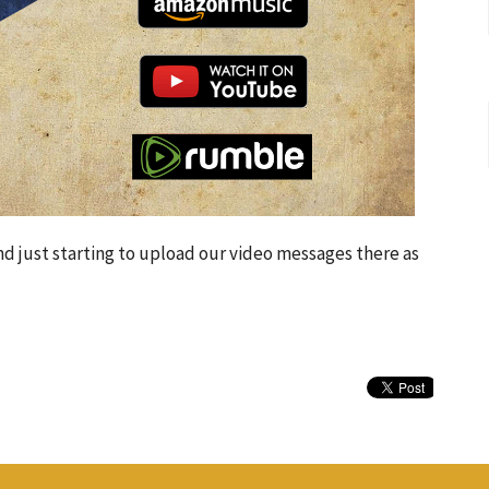
d just starting to upload our video messages there as