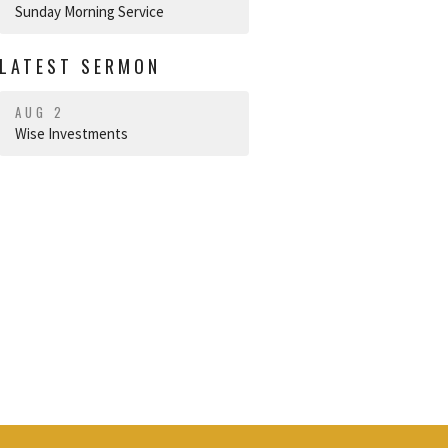
Sunday Morning Service
LATEST SERMON
AUG 2
Wise Investments