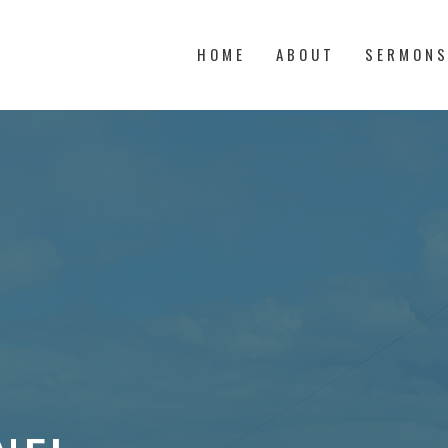
HOME
ABOUT
SERMON