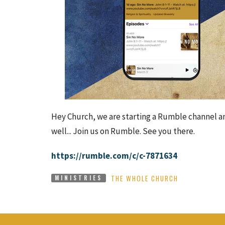
Hey Church, we are starting a Rumble channel an
well... Join us on Rumble. See you there.
https://rumble.com/c/c-7871634
THE WHOLE CHURCH
MINISTRIES