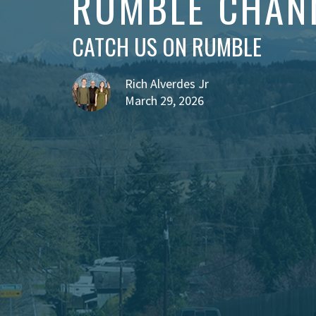
RUMBLE CHAN
CATCH US ON RUMBLE
Rich Alverdes Jr
March 29, 2026