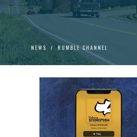
NEWS
RUMBLE CHANNEL