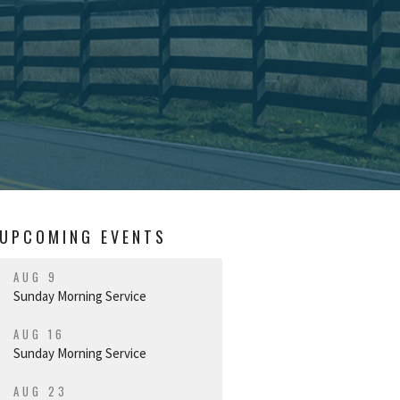
UPCOMING EVENTS
AUG 9
Sunday Morning Service
AUG 16
Sunday Morning Service
AUG 23