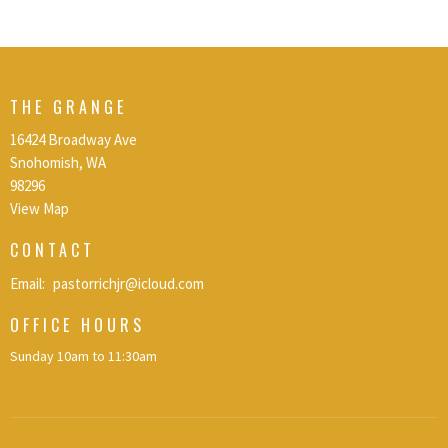
THE GRANGE
16424 Broadway Ave
Snohomish, WA
98296
View Map
CONTACT
Email
:
pastorrichjr@icloud.com
OFFICE HOURS
Sunday 10am to 11:30am