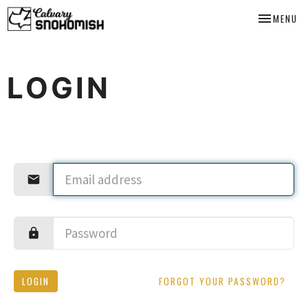
TOGGLE NA
MENU
LOGIN
LOGIN
FORGOT YOUR PASSWORD?