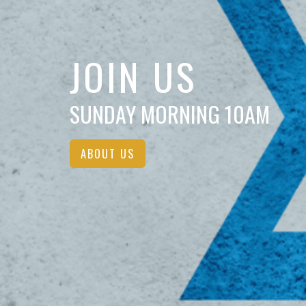
JOIN US
SUNDAY MORNING 10AM
ABOUT US