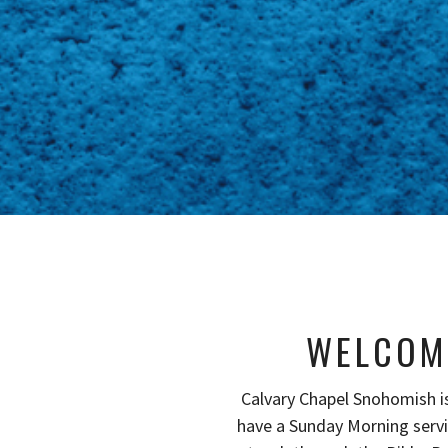
WELCOM
Calvary Chapel Snohomish i
have a Sunday Morning serv