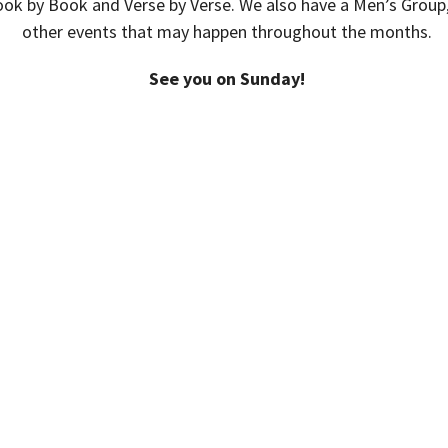
ook by Book and Verse by Verse. We also have a Men’s Group
other events that may happen throughout the months.
See you on Sunday!