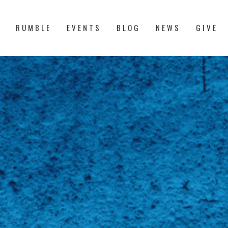
S
RUMBLE
EVENTS
BLOG
NEWS
GIVE