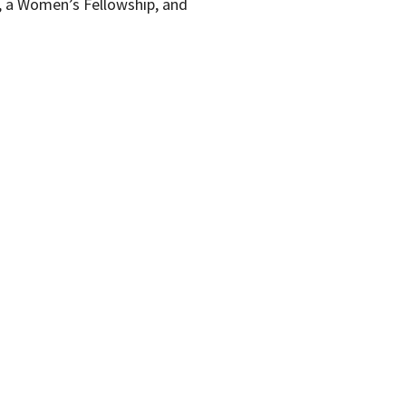
, a Women’s Fellowship, and