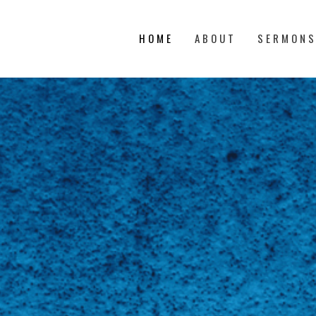
HOME
ABOUT
SERMON