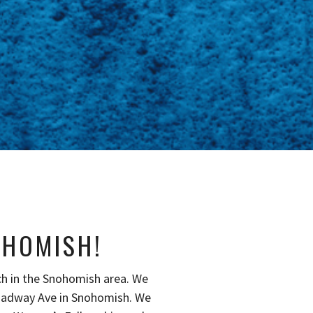
OHOMISH!
ch in the Snohomish area. We
oadway Ave in Snohomish. We