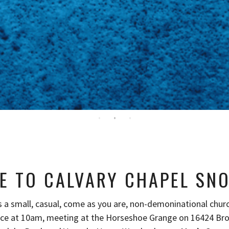
E TO CALVARY CHAPEL SN
s a small, casual, come as you are, non-demoninational chur
ice at 10am, meeting at the Horseshoe Grange on 16424 Br