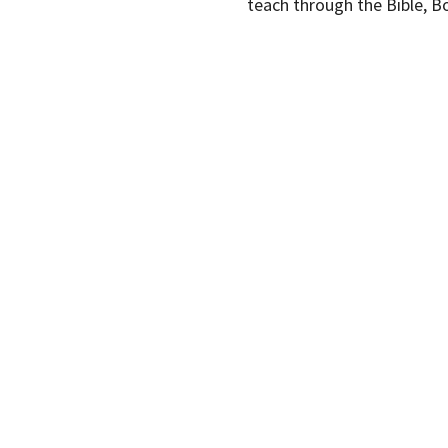
teach through the Bible, B