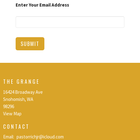
Enter Your Email Address
SUBMIT
THE GRANGE
16424 Broadway Ave
Snohomish, WA
98296
View Map
CONTACT
Email
:
pastorrichjr@icloud.com