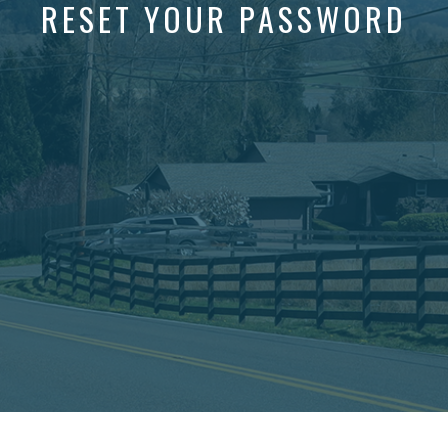
RESET YOUR PASSWORD