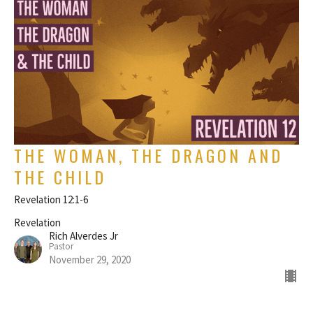
THE WOMAN, THE DRAGON AND
THE CHILD
Revelation 12:1-6
Revelation
Rich Alverdes Jr
Pastor
November 29, 2020