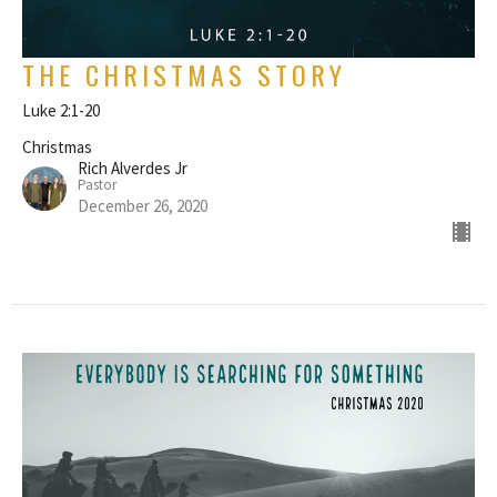
THE CHRISTMAS STORY
Luke 2:1-20
Christmas
Rich Alverdes Jr
Pastor
December 26, 2020