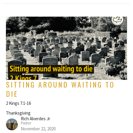
SITTING AROUND WAITING TO
DIE
2 Kings 7:1-16
Thanksgiving
Rich Alverdes Jr
Pastor
November 22, 2020