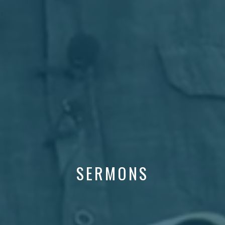
SERMONS