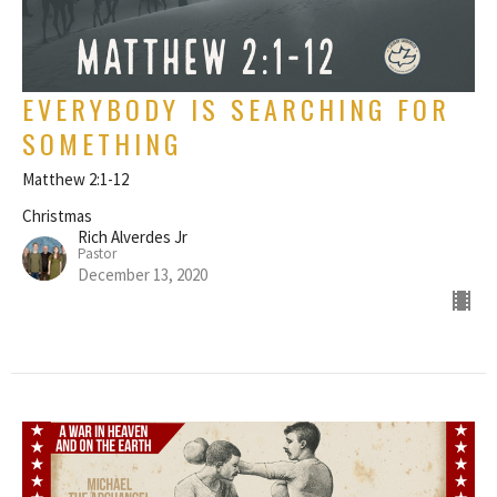
EVERYBODY IS SEARCHING FOR
SOMETHING
Matthew 2:1-12
Christmas
Rich Alverdes Jr
Pastor
December 13, 2020