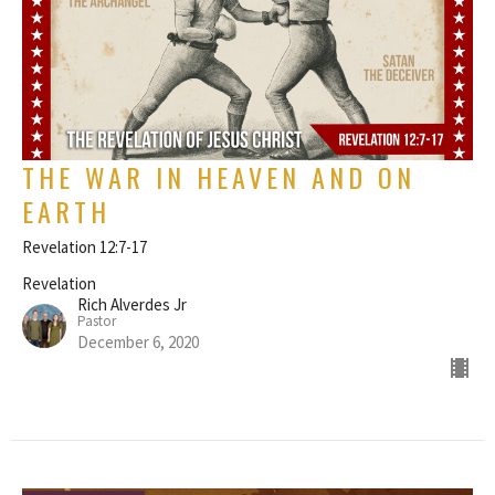
THE WAR IN HEAVEN AND ON
EARTH
Revelation 12:7-17
Revelation
Rich Alverdes Jr
Pastor
December 6, 2020