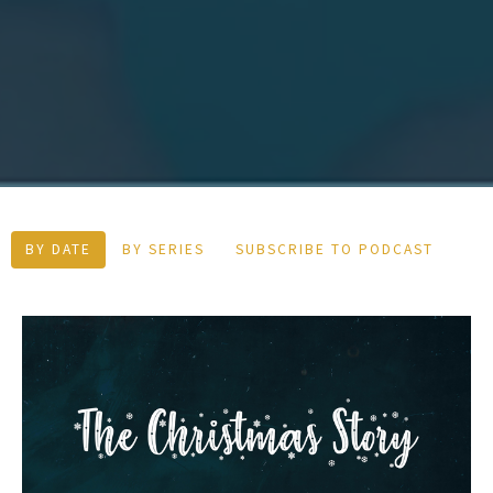
BY DATE
BY SERIES
SUBSCRIBE TO PODCAST