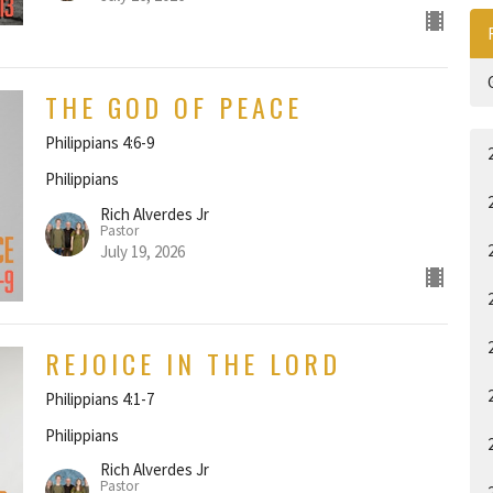
THE GOD OF PEACE
Philippians 4:6-9
Philippians
Rich Alverdes Jr
Pastor
July 19, 2026
REJOICE IN THE LORD
Philippians 4:1-7
Philippians
Rich Alverdes Jr
Pastor