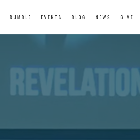
S
RUMBLE
EVENTS
BLOG
NEWS
GIVE