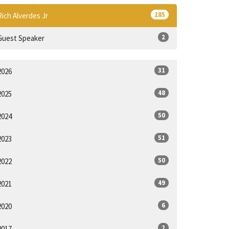
285
Rich Alverdes Jr
2
Guest Speaker
31
2026
48
2025
50
2024
51
2023
50
2022
49
2021
6
2020
2
2017