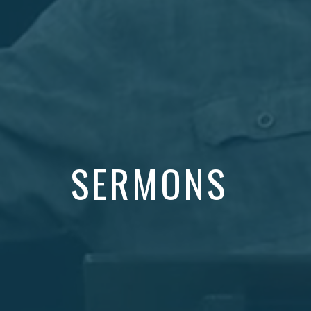
SERMONS