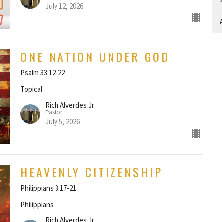
July 12, 2026
A
ONE NATION UNDER GOD
Psalm 33:12-22
Topical
Rich Alverdes Jr
Pastor
July 5, 2026
HEAVENLY CITIZENSHIP
Philippians 3:17-21
Philippians
Rich Alverdes Jr