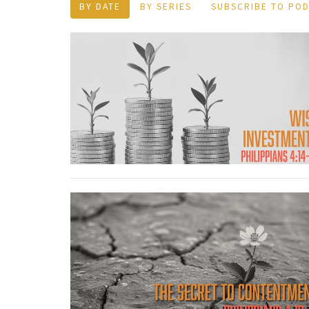
BY DATE
BY SERIES
SUBSCRIBE TO PO