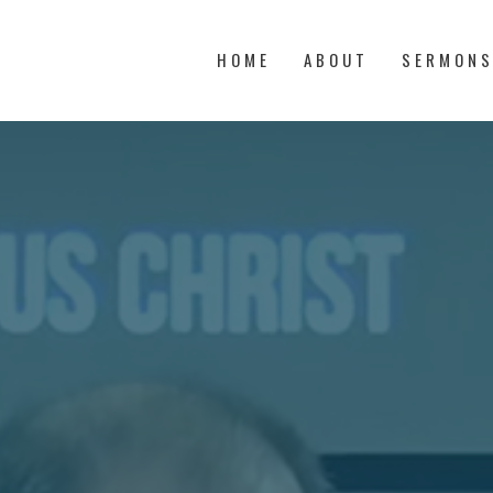
HOME
ABOUT
SERMON