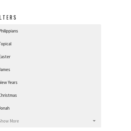
ILTERS
Philippians
Topical
Easter
James
New Years
Christmas
Jonah
Show More