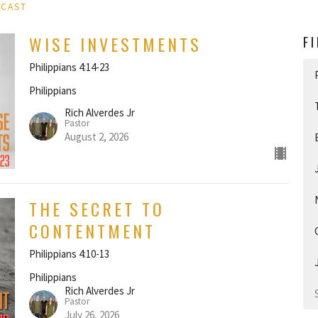
DCAST
WISE INVESTMENTS
F
Philippians 4:14-23
Philippians
Rich Alverdes Jr
Pastor
August 2, 2026
THE SECRET TO
CONTENTMENT
Philippians 4:10-13
Philippians
Rich Alverdes Jr
Pastor
July 26, 2026