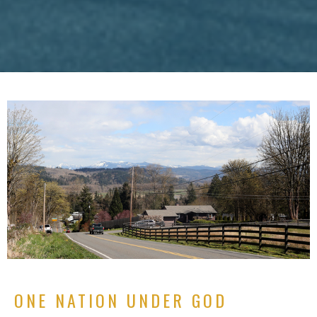
ONE NATION UNDER GOD