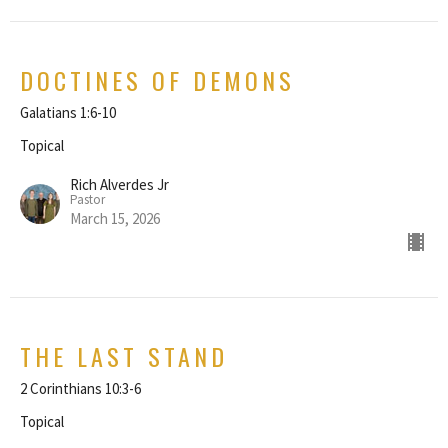
DOCTINES OF DEMONS
Galatians 1:6-10
Topical
Rich Alverdes Jr
Pastor
March 15, 2026
THE LAST STAND
2 Corinthians 10:3-6
Topical