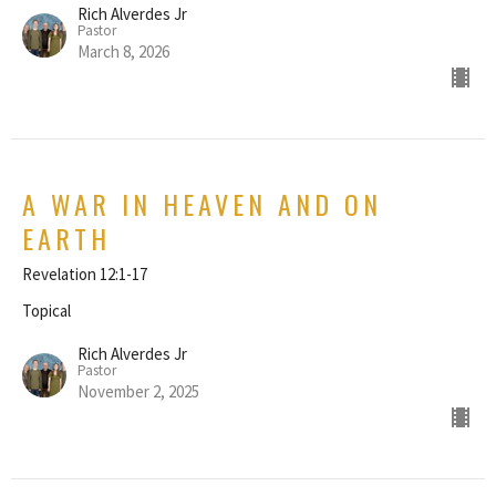
Rich Alverdes Jr
Pastor
March 8, 2026
A WAR IN HEAVEN AND ON
EARTH
Revelation 12:1-17
Topical
Rich Alverdes Jr
Pastor
November 2, 2025