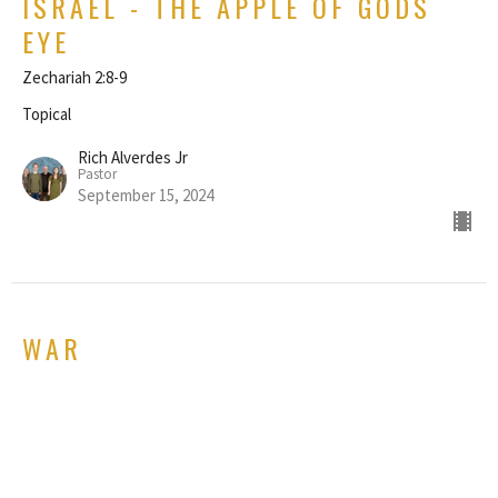
ISRAEL - THE APPLE OF GODS
EYE
Zechariah 2:8-9
Topical
Rich Alverdes Jr
Pastor
September 15, 2024
WAR
Matthew 24:1-6
Topical
GUEST SPEAKER
January 28, 2024