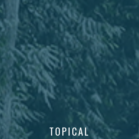
TOPICAL