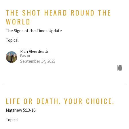
THE SHOT HEARD ROUND THE
WORLD
The Signs of the Times Update
Topical
Rich Alverdes Jr
Pastor
September 14, 2025
LIFE OR DEATH. YOUR CHOICE.
Matthew 5:13-16
Topical