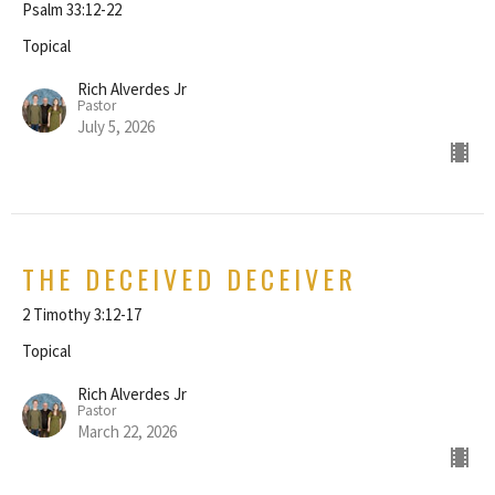
Psalm 33:12-22
Topical
Rich Alverdes Jr
Pastor
July 5, 2026
THE DECEIVED DECEIVER
2 Timothy 3:12-17
Topical
Rich Alverdes Jr
Pastor
March 22, 2026