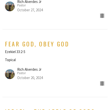
Rich Alverdes Jr
Pastor
October 27, 2024
FEAR GOD, OBEY GOD
Ezekiel 33:2-5
Topical
Rich Alverdes Jr
Pastor
October 20, 2024