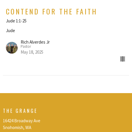
CONTEND FOR THE FAITH
Jude 1:1-25
Jude
Rich Alverdes Jr
Pastor
May 18, 2025
THE GRANGE
16424 Broadway Ave
Snohomish, WA