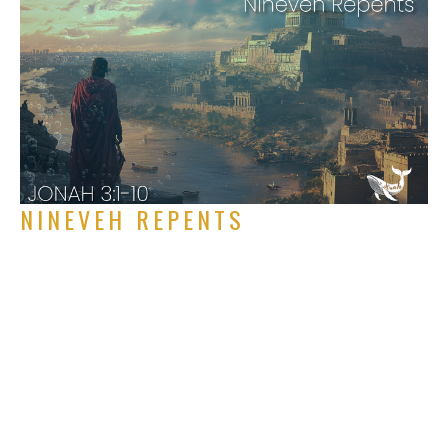
NINEVEH REPENTS
Jonah 3:1-10
Jonah
Rich Alverdes Jr
Pastor
September 7, 2025