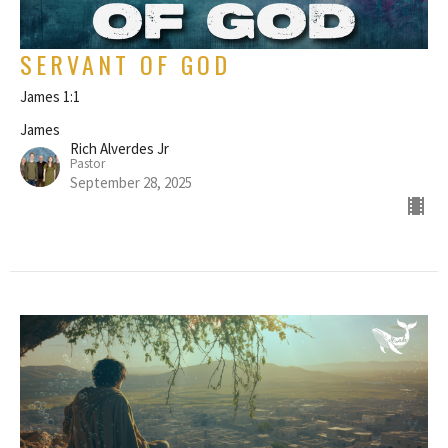
SERVANT OF GOD
James 1:1
James
Rich Alverdes Jr
Pastor
September 28, 2025