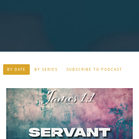
BY DATE
BY SERIES
SUBSCRIBE TO PODCAST