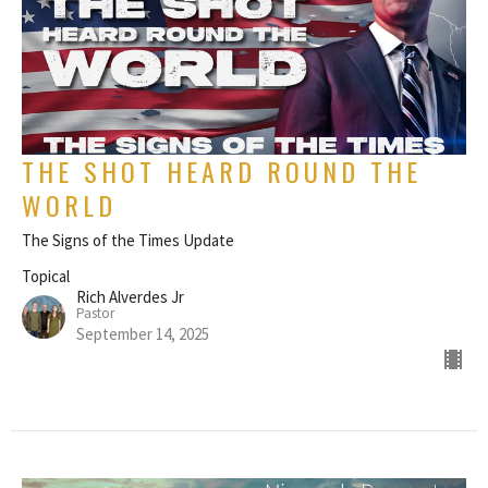
THE SHOT HEARD ROUND THE
WORLD
The Signs of the Times Update
Topical
Rich Alverdes Jr
Pastor
September 14, 2025