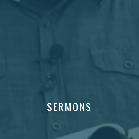
SERMONS