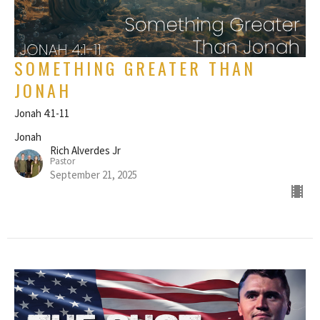
SOMETHING GREATER THAN
JONAH
Jonah 4:1-11
Jonah
Rich Alverdes Jr
Pastor
September 21, 2025