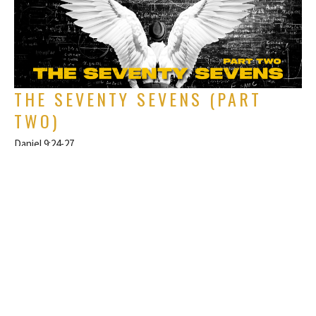
THE SEVENTY SEVENS (PART
TWO)
Daniel 9:24-27
The Book of Daniel
Rich Alverdes Jr
Pastor
June 1, 2025
FILTERS