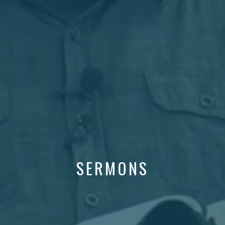
SERMONS