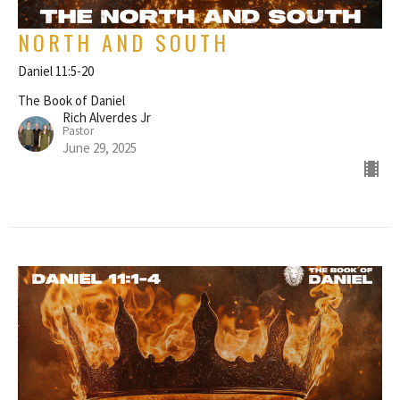
NORTH AND SOUTH
Daniel 11:5-20
The Book of Daniel
Rich Alverdes Jr
Pastor
June 29, 2025