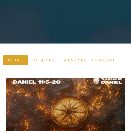
BY DATE
BY SERIES
SUBSCRIBE TO PODCAST