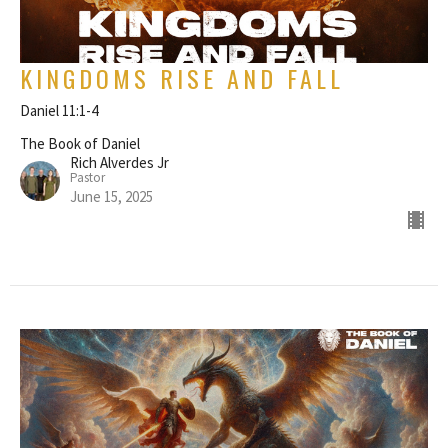
KINGDOMS RISE AND FALL
Daniel 11:1-4
The Book of Daniel
Rich Alverdes Jr
Pastor
June 15, 2025