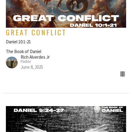
GREAT CONFLICT
Daniel 10:1-21
The Book of Daniel
Rich Alverdes Jr
Pastor
June 8, 2025