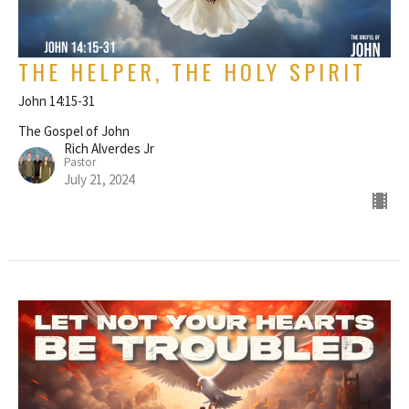
THE HELPER, THE HOLY SPIRIT
John 14:15-31
The Gospel of John
Rich Alverdes Jr
Pastor
July 21, 2024