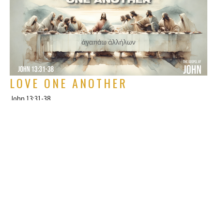
LOVE ONE ANOTHER
John 13:31-38
The Gospel of John
Rich Alverdes Jr
Pastor
July 7, 2024
FILTERS