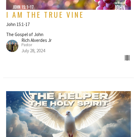
I AM THE TRUE VINE
John 15:1-17
The Gospel of John
Rich Alverdes Jr
Pastor
July 28, 2024