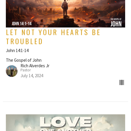
LET NOT YOUR HEARTS BE
TROUBLED
John 14:1-14
The Gospel of John
Rich Alverdes Jr
Pastor
July 14, 2024