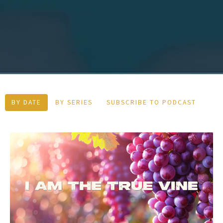
BY DATE
BY SERIES
SUBSCRIBE TO PODCAST