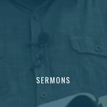
SERMONS