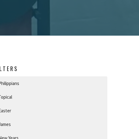
ILTERS
Philippians
Topical
Easter
James
New Years