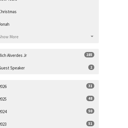
Christmas
Jonah
Show More
285
Rich Alverdes Jr
2
Guest Speaker
31
2026
48
2025
50
2024
51
2023