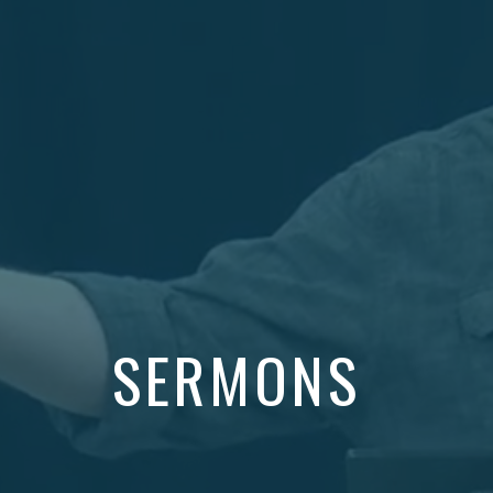
SERMONS