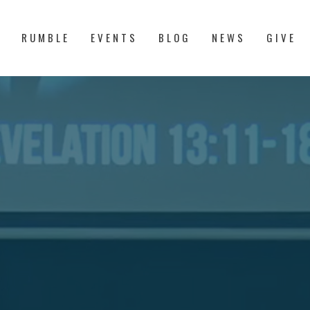
S
RUMBLE
EVENTS
BLOG
NEWS
GIVE