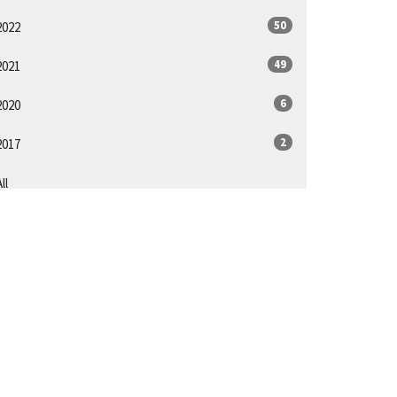
50
2022
49
2021
6
2020
2
2017
ll