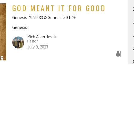
GOD MEANT IT FOR GOOD
Genesis 49:29-33 & Genesis 50:1-26
Genesis
Rich Alverdes Jr
Pastor
July 9, 2023
A
THE 12 TRIBES OF ISRAEL
Genesis 49:1-28
Genesis
Rich Alverdes Jr
Pastor
July 2, 2023