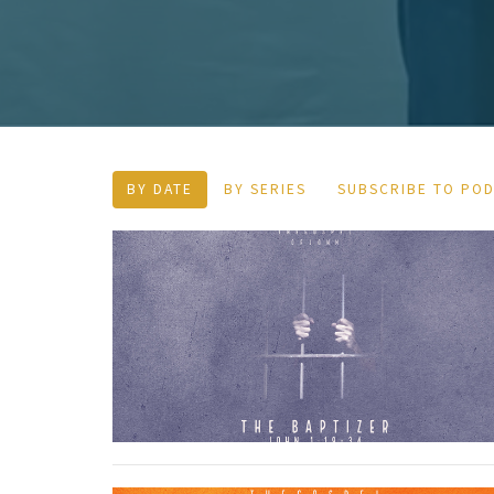
BY DATE
BY SERIES
SUBSCRIBE TO PO