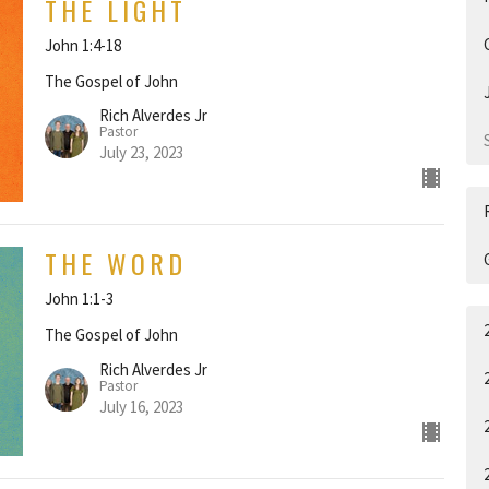
THE LIGHT
John 1:4-18
The Gospel of John
Rich Alverdes Jr
Pastor
July 23, 2023
THE WORD
John 1:1-3
The Gospel of John
Rich Alverdes Jr
Pastor
July 16, 2023