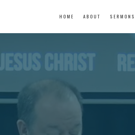
HOME
ABOUT
SERMON