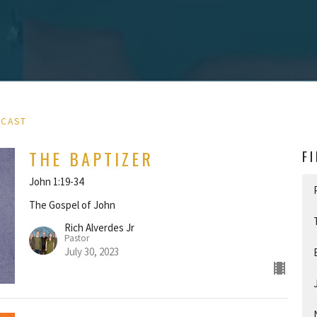
DCAST
THE BAPTIZER
F
John 1:19-34
The Gospel of John
Rich Alverdes Jr
Pastor
July 30, 2023