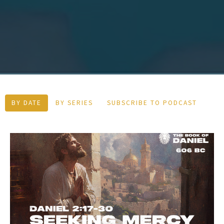
BY DATE
BY SERIES
SUBSCRIBE TO PODCAST