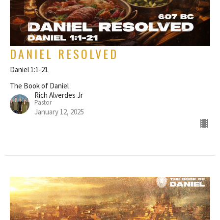
DANIEL RESOLVED
Daniel 1:1-21
The Book of Daniel
Rich Alverdes Jr
Pastor
January 12, 2025