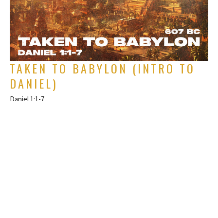
TAKEN TO BABYLON (INTRO TO
DANIEL)
Daniel 1:1-7
The Book of Daniel
Rich Alverdes Jr
Pastor
January 5, 2025
FILTERS