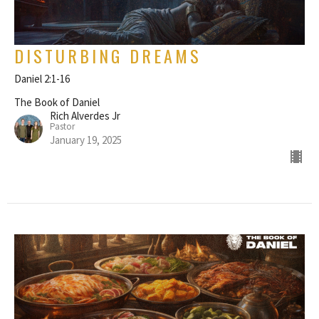
DISTURBING DREAMS
Daniel 2:1-16
The Book of Daniel
Rich Alverdes Jr
Pastor
January 19, 2025