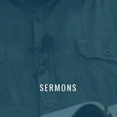
SERMONS