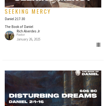
SEEKING MERCY
Daniel 2:17-30
The Book of Daniel
Rich Alverdes Jr
Pastor
January 26, 2025