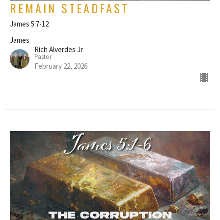
REMAIN STEADFAST
James 5:7-12
James
Rich Alverdes Jr
Pastor
February 22, 2026