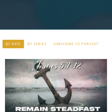
BY DATE
BY SERIES
SUBSCRIBE TO PODCAST