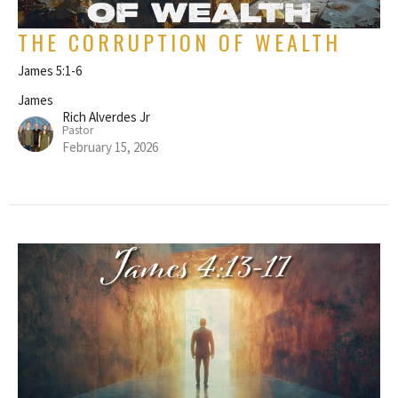
THE CORRUPTION OF WEALTH
James 5:1-6
James
Rich Alverdes Jr
Pastor
February 15, 2026