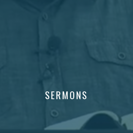
SERMONS