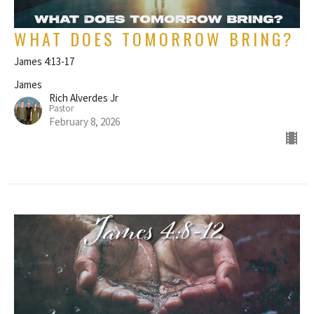
WHAT DOES TOMORROW BRING?
James 4:13-17
James
Rich Alverdes Jr
Pastor
February 8, 2026