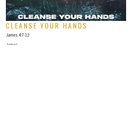
CLEANSE YOUR HANDS
James 4:7-12
James
Rich Alverdes Jr
Pastor
February 1, 2026
FILTERS
Philippians
Topical