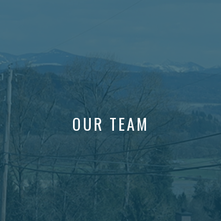
OUR TEAM