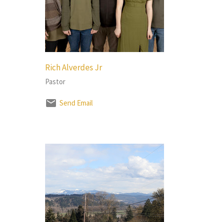
Rich Alverdes Jr
Pastor
Send Email