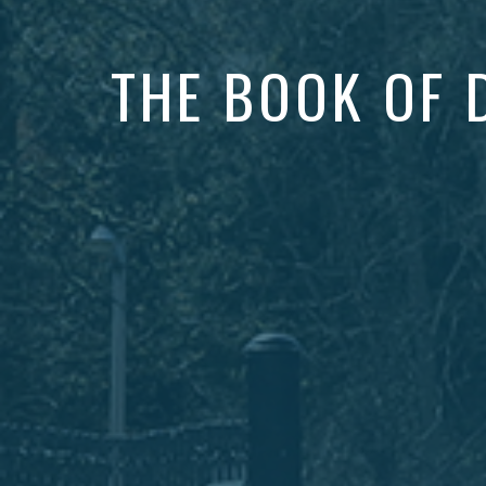
THE BOOK OF 