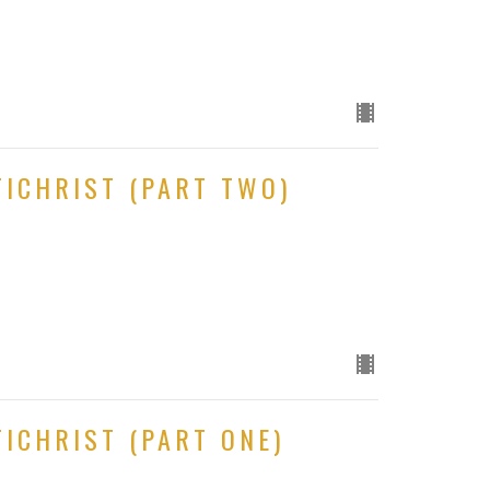
TICHRIST (PART TWO)
ICHRIST (PART ONE)