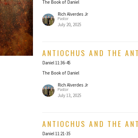
The Book of Daniel
Rich Alverdes Jr
Pastor
July 20, 2025
ANTIOCHUS AND THE AN
Daniel 11:36-45
The Book of Daniel
Rich Alverdes Jr
Pastor
July 13, 2025
ANTIOCHUS AND THE ANT
Daniel 11:21-35