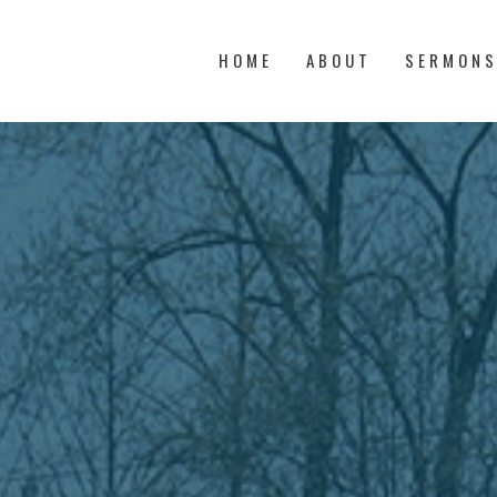
HOME
ABOUT
SERMON