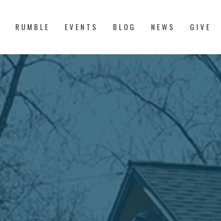
S
RUMBLE
EVENTS
BLOG
NEWS
GIVE