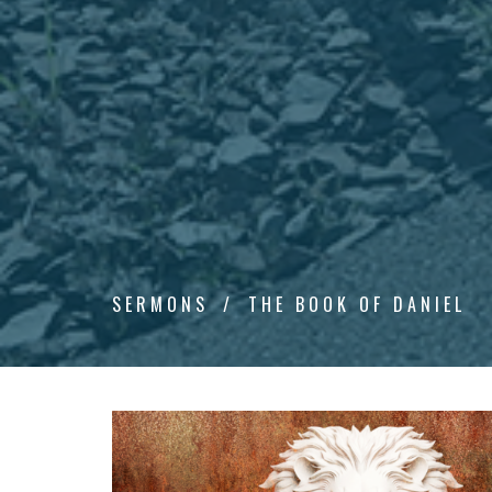
SERMONS
THE BOOK OF DANIEL