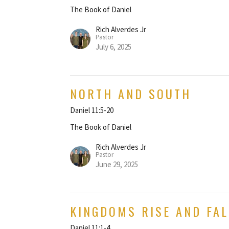
The Book of Daniel
Rich Alverdes Jr
Pastor
July 6, 2025
NORTH AND SOUTH
Daniel 11:5-20
The Book of Daniel
Rich Alverdes Jr
Pastor
June 29, 2025
KINGDOMS RISE AND FAL
Daniel 11:1-4