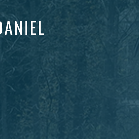
DANIEL