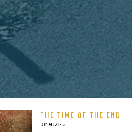
THE TIME OF THE END
Daniel 12:1-13