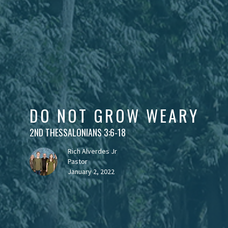
DO NOT GROW WEARY
2ND THESSALONIANS 3:6-18
Rich Alverdes Jr
Pastor
January 2, 2022