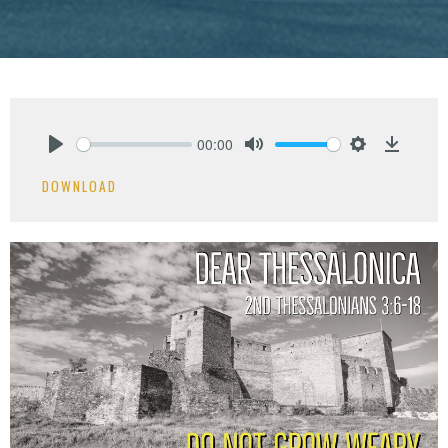
00:00
Play
Mute
Settings
Downlo
DOWNLOAD