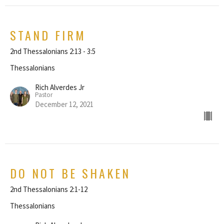
STAND FIRM
2nd Thessalonians 2:13 - 3:5
Thessalonians
Rich Alverdes Jr
Pastor
December 12, 2021
DO NOT BE SHAKEN
2nd Thessalonians 2:1-12
Thessalonians