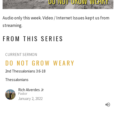
Audio only this week. Video / Internet Issues kept us from
streaming.
FROM THIS SERIES
CURRENT SERMON
DO NOT GROW WEARY
2nd Thessalonians 3:6-18
Thessalonians
Rich Alverdes Jr
Pastor
January 2, 2022