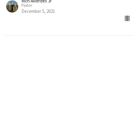
Rich Alverdes Jr
Pastor
December 5, 2021
THE JUDGEMENT OF CHRIST
2nd Thessalonians 1:1-12
Thessalonians
Rich Alverdes Jr
Pastor
November 28, 2021