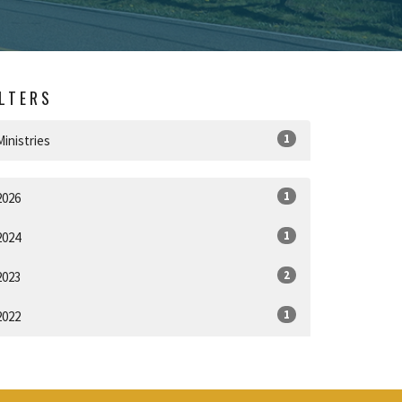
ILTERS
1
Ministries
1
2026
1
2024
2
2023
1
2022