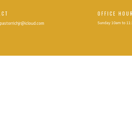
ACT
OFFICE HOU
Sunday 10am to 11
pastorrichjr@icloud.com
eserved. |
Login