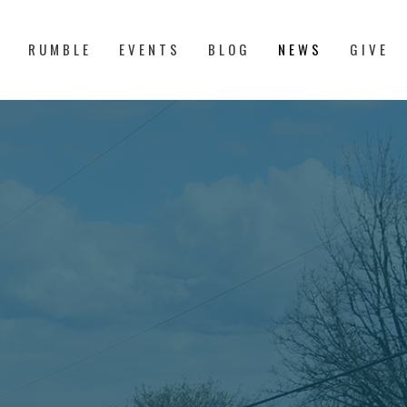
S
RUMBLE
EVENTS
BLOG
NEWS
GIVE