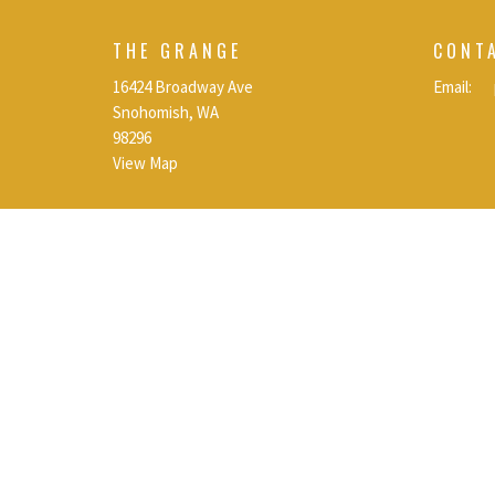
THE GRANGE
CONT
16424 Broadway Ave
Email
:
Snohomish, WA
98296
View Map
© 2026 Calvary Chapel Snohomish | Snohomish, Wa. All Rights R