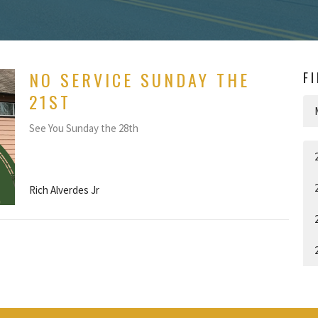
NO SERVICE SUNDAY THE
F
21ST
See You Sunday the 28th
Rich Alverdes Jr