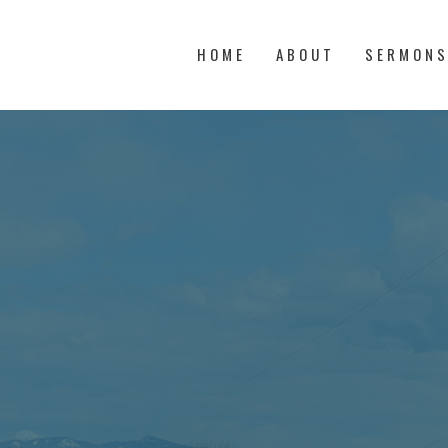
HOME
ABOUT
SERMON