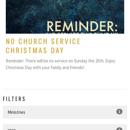
NO CHURCH SERVICE
CHRISTMAS DAY
Reminder: There will be no service on Sunday the 25th. Enjoy
Christmas Day with your family and friends!
FILTERS
1
Ministries