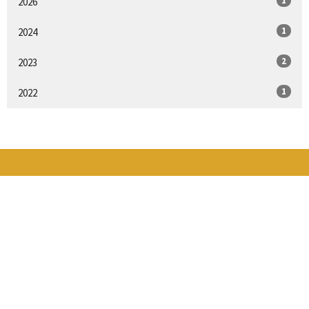
1
2026
1
2024
2
2023
1
2022
THE GRANGE
16424 Broadway Ave
Snohomish, WA
98296
View Map
CONTACT