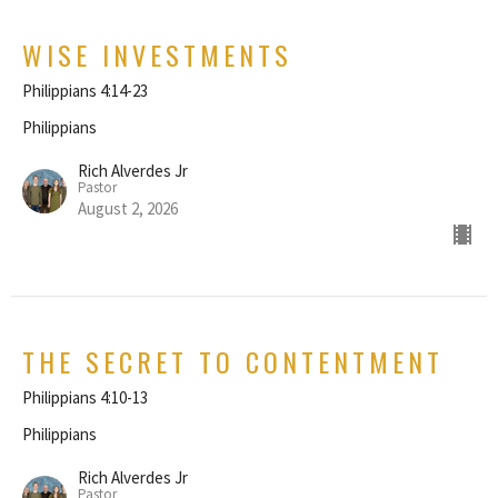
WISE INVESTMENTS
Philippians 4:14-23
Philippians
Rich Alverdes Jr
Pastor
August 2, 2026
THE SECRET TO CONTENTMENT
Philippians 4:10-13
Philippians
Rich Alverdes Jr
Pastor