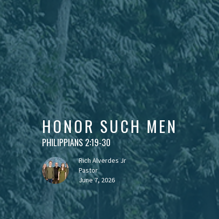
HONOR SUCH MEN
PHILIPPIANS 2:19-30
Rich Alverdes Jr
Pastor
June 7, 2026