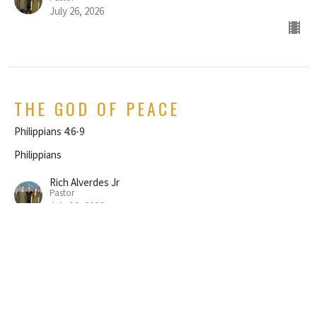
July 26, 2026
THE GOD OF PEACE
Philippians 4:6-9
Philippians
Rich Alverdes Jr
Pastor
July 19, 2026
REJOICE IN THE LORD