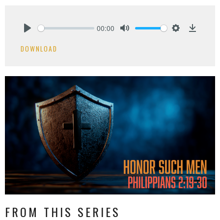
00:00
Play
Mute
Settings
Downlo
DOWNLOAD
FROM THIS SERIES