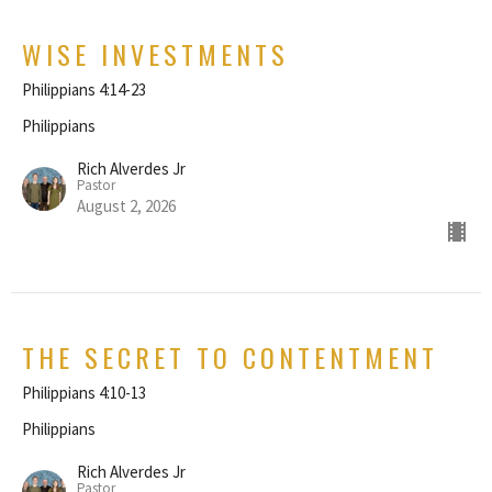
WISE INVESTMENTS
Philippians 4:14-23
Philippians
Rich Alverdes Jr
Pastor
August 2, 2026
THE SECRET TO CONTENTMENT
Philippians 4:10-13
Philippians
Rich Alverdes Jr
Pastor