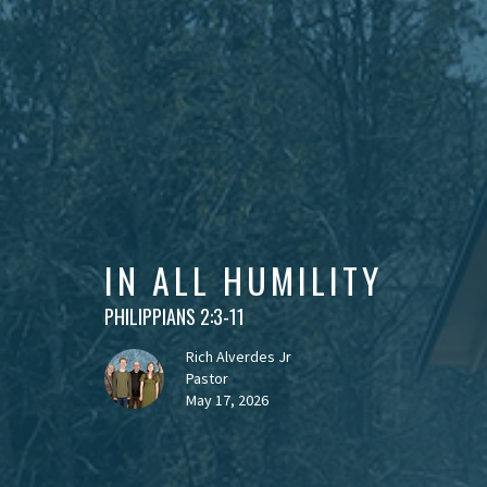
IN ALL HUMILITY
PHILIPPIANS 2:3-11
Rich Alverdes Jr
Pastor
May 17, 2026