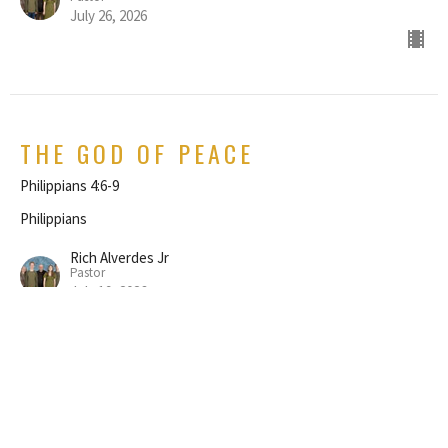
July 26, 2026
THE GOD OF PEACE
Philippians 4:6-9
Philippians
Rich Alverdes Jr
Pastor
July 19, 2026
REJOICE IN THE LORD