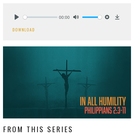
00:00
Play
Mute
Settings
Downlo
DOWNLOAD
FROM THIS SERIES