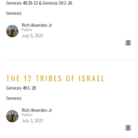
Genesis 49:29-33 & Genesis 50:1-26
Genesis
Rich Alverdes Jr
Pastor
July 9, 2023
THE 12 TRIBES OF ISRAEL
Genesis 49:1-28
Genesis
Rich Alverdes Jr
Pastor
July 2, 2023