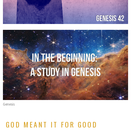
Genesis
GOD MEANT IT FOR GOOD