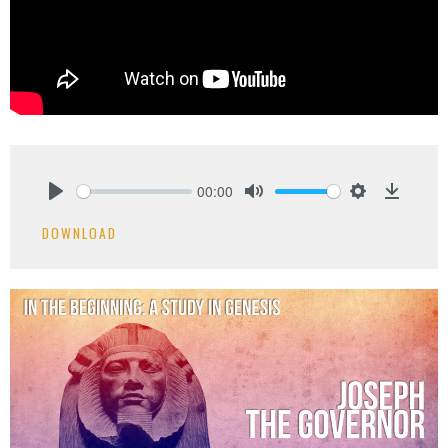
00:00
Play
Mute
Settings
Downlo
DOWNLOAD