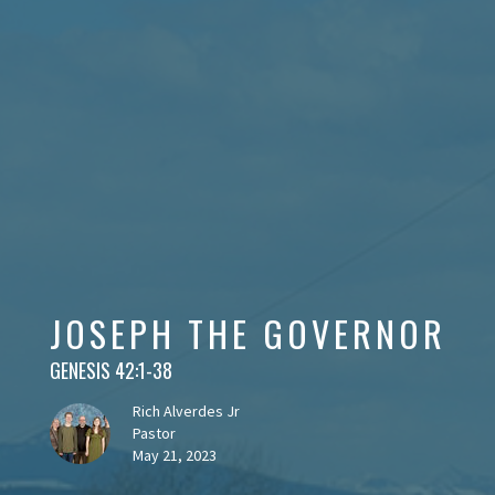
JOSEPH THE GOVERNOR
GENESIS 42:1-38
Rich Alverdes Jr
Pastor
May 21, 2023