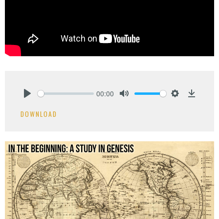
00:00
Play
Mute
Settings
Downlo
DOWNLOAD