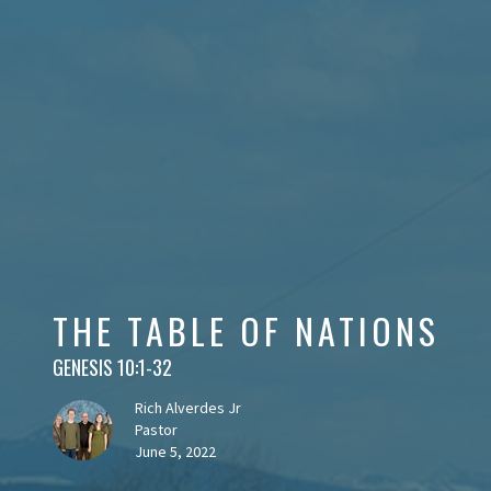
THE TABLE OF NATIONS
GENESIS 10:1-32
Rich Alverdes Jr
Pastor
June 5, 2022