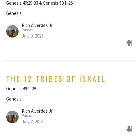
Genesis 49:29-33 & Genesis 50:1-26
Genesis
Rich Alverdes Jr
Pastor
July 9, 2023
THE 12 TRIBES OF ISRAEL
Genesis 49:1-28
Genesis
Rich Alverdes Jr
Pastor
July 2, 2023