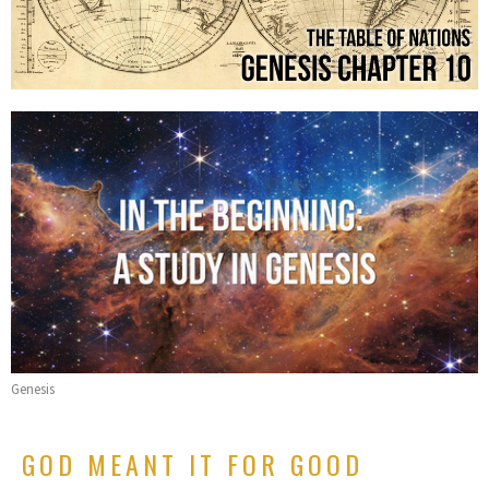
Genesis
GOD MEANT IT FOR GOOD